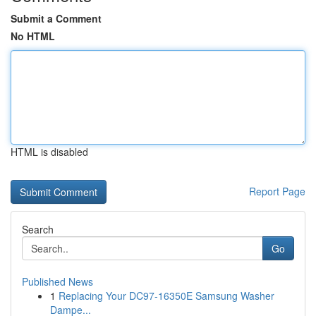
Submit a Comment
No HTML
HTML is disabled
Report Page
Search
Go
Published News
1
Replacing Your DC97-16350E Samsung Washer
Dampe...