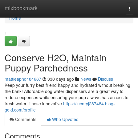
Home
mixbookmark
Togg
navi
Home
1
Conserve H2O, Maintain
Puppy Parchedness
mattieaphq484667
330 days ago
News
Discuss
Keep your furry best friend happy and hydrated without breaking
the bank! Affordable dog water dispensers are a great way to
reduce expenses while ensuring your pup always has access to
fresh water. These innovative
https://lucnryj287484.blog-
gold.com/profile
Comments
Who Upvoted
Comments