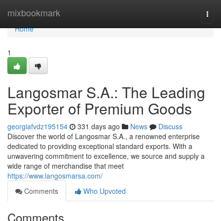
Home
mixbookmark
Togg
navi
Home
1
Langosmar S.A.: The Leading
Exporter of Premium Goods
georgiafvdz195154
331 days ago
News
Discuss
Discover the world of Langosmar S.A., a renowned enterprise
dedicated to providing exceptional standard exports. With a
unwavering commitment to excellence, we source and supply a
wide range of merchandise that meet
https://www.langosmarsa.com/
Comments
Who Upvoted
Comments