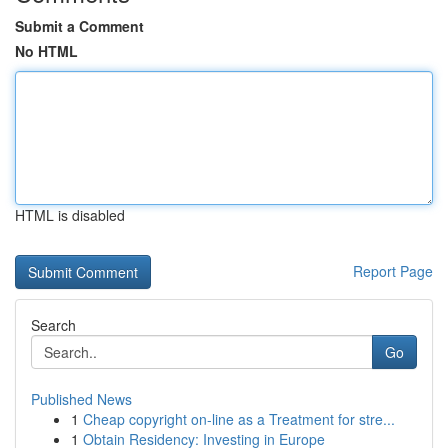
Submit a Comment
No HTML
HTML is disabled
Report Page
Search
Go
Published News
1
Cheap copyright on-line as a Treatment for stre...
1
Obtain Residency: Investing in Europe