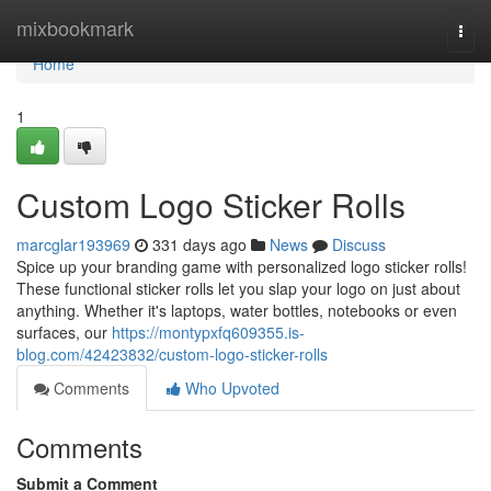
Home
mixbookmark
Togg
navi
Home
1
Custom Logo Sticker Rolls
marcglar193969
331 days ago
News
Discuss
Spice up your branding game with personalized logo sticker rolls!
These functional sticker rolls let you slap your logo on just about
anything. Whether it's laptops, water bottles, notebooks or even
surfaces, our
https://montypxfq609355.is-
blog.com/42423832/custom-logo-sticker-rolls
Comments
Who Upvoted
Comments
Submit a Comment