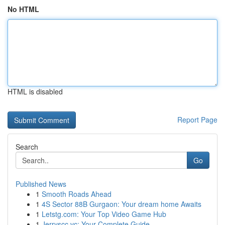
No HTML
HTML is disabled
Report Page
Search
Go
Published News
1
Smooth Roads Ahead
1
4S Sector 88B Gurgaon: Your dream home Awaits
1
Letstg.com: Your Top Video Game Hub
1
Jerryscc.vc: Your Complete Guide