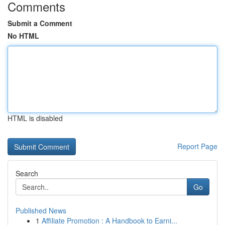
Comments
Submit a Comment
No HTML
HTML is disabled
Report Page
Search
Go
Published News
1
Affiliate Promotion : A Handbook to Earni...