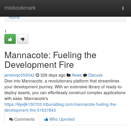
Home
mixbookmark
Togg
navi
Home
1
Mannacote: Fueling the
Development Fire
janetoqo553042
328 days ago
News
Discuss
Dive into Mannacote, a revolutionary platform that streamlines
your development journey. With an extensive library of ready-to-
deploy assets, you can effortlessly construct complex applications
with ease. Mannacote's
https://lilyejlk150703.tribunablog.com/mannacote-fueling-the-
development-fire-51637843
Comments
Who Upvoted