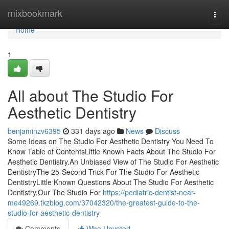
Home
mixbookmark
Togg
navi
Home
1
All about The Studio For
Aesthetic Dentistry
benjaminzv6395
331 days ago
News
Discuss
Some Ideas on The Studio For Aesthetic Dentistry You Need To
Know Table of ContentsLittle Known Facts About The Studio For
Aesthetic Dentistry.An Unbiased View of The Studio For Aesthetic
DentistryThe 25-Second Trick For The Studio For Aesthetic
DentistryLittle Known Questions About The Studio For Aesthetic
Dentistry.Our The Studio For
https://pediatric-dentist-near-
me49269.tkzblog.com/37042320/the-greatest-guide-to-the-
studio-for-aesthetic-dentistry
Comments
Who Upvoted