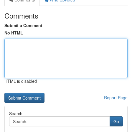
Comments
Submit a Comment
No HTML
HTML is disabled
Report Page
Search
Go