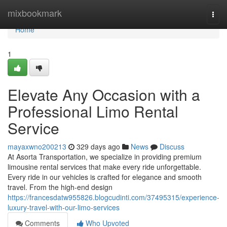
Home
mixbookmark
Togg
navi
Home
1
Elevate Any Occasion with a
Professional Limo Rental
Service
mayaxwno200213
329 days ago
News
Discuss
At Asorta Transportation, we specialize in providing premium
limousine rental services that make every ride unforgettable.
Every ride in our vehicles is crafted for elegance and smooth
travel. From the high-end design
https://francesdatw955826.blogcudinti.com/37495315/experience-
luxury-travel-with-our-limo-services
Comments
Who Upvoted