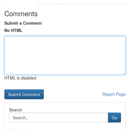
Comments
Submit a Comment
No HTML
HTML is disabled
Report Page
Search
Go