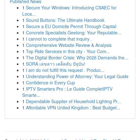
Published News
1
Secure Your Windows: Introducing CSAEC for
Loca...
1
Sound Buttons: The Ultimate Handbook
1
Secure a EU Domicile Permit Through Capital
1
Concrete Specialists Geelong: Your Reputable...
1
I cannot to complete that inquiry .
1
Comprehensive Website Review & Analysis
1
Top Ride Services in this city - Your Com...
1
The Digital Border Crisis: Why 2026 Demands the...
1
SORA เลขลาว เคล็ดลับ ปัจุบัน!
1
I am do not fulfill this request . Produc...
1
Understanding Power of Attorney: Your Legal Guide
1
Confidence in Every Cup
1
IPTV Smarters Pro : Le Guide CompletIPTV
Smarte...
1
Dependable Supplier of Household Lighting Pr...
1
Affordable VPN United Kingdom : Best Budget...