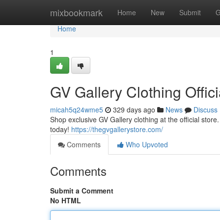
Home
mixbookmark
Home
New
Submit
G
Home
1
GV Gallery Clothing Offici
micah5q24wme5
329 days ago
News
Discuss
Shop exclusive GV Gallery clothing at the official stor
today!
https://thegvgallerystore.com/
Comments
Who Upvoted
Comments
Submit a Comment
No HTML