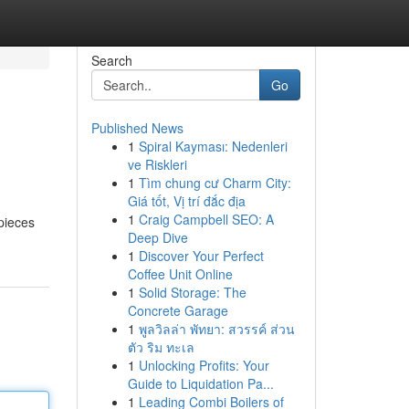
Search
Go
Published News
1
Spiral Kayması: Nedenleri
ve Riskleri
1
Tìm chung cư Charm City:
Giá tốt, Vị trí đắc địa
1
Craig Campbell SEO: A
 pieces
Deep Dive
1
Discover Your Perfect
Coffee Unit Online
1
Solid Storage: The
Concrete Garage
1
พูลวิลล่า พัทยา: สวรรค์ ส่วน
ตัว ริม ทะเล
1
Unlocking Profits: Your
Guide to Liquidation Pa...
1
Leading Combi Boilers of