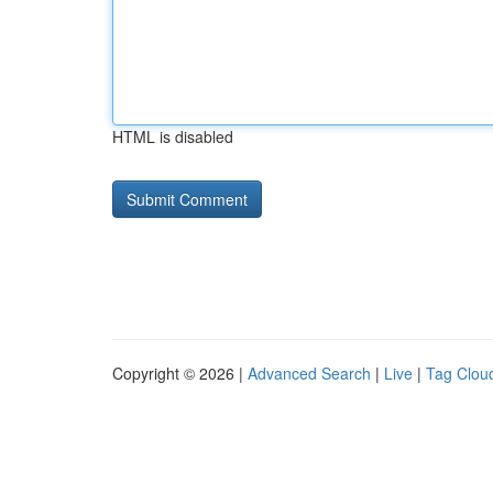
HTML is disabled
Copyright © 2026 |
Advanced Search
|
Live
|
Tag Clou