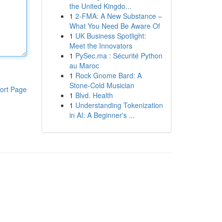
the United Kingdo...
1
2-FMA: A New Substance –
What You Need Be Aware Of
1
UK Business Spotlight:
Meet the Innovators
1
PySec.ma : Sécurité Python
au Maroc
1
Rock Gnome Bard: A
Stone-Cold Musician
ort Page
1
Blvd. Health
1
Understanding Tokenization
in AI: A Beginner's ...