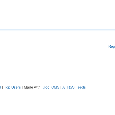
Rep
d
|
Top Users
| Made with
Kliqqi CMS
|
All RSS Feeds