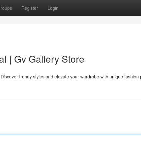
roups
Register
Login
al | Gv Gallery Store
e. Discover trendy styles and elevate your wardrobe with unique fashion