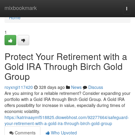
Home
mixbookmark
Togg
navi
Home
1
Protect Your Retirement with a
Gold IRA Through Birch Gold
Group
royxngi117420
328 days ago
News
Discuss
Are you aiming for a reliable retirement? Consider expanding your
portfolio with a Gold IRA through Birch Gold Group. A Gold IRA
offers possibility for increase in value, especially during times of
economic volatility.
https://katrinaaymf518825.diowebhost.com/92277664/safeguard-
your-retirement-with-a-gold-ira-through-birch-gold-group
Comments
Who Upvoted