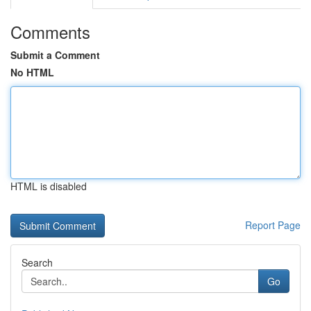
Comments
Submit a Comment
No HTML
HTML is disabled
Report Page
Search
Go