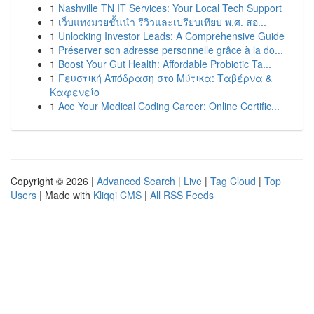
1
Nashville TN IT Services: Your Local Tech Support
1
เว็บแทงมวยชั้นนำ รีวิวและเปรียบเทียบ พ.ศ. สอ...
1
Unlocking Investor Leads: A Comprehensive Guide
1
Préserver son adresse personnelle grâce à la do...
1
Boost Your Gut Health: Affordable Probiotic Ta...
1
Γευστική Απόδραση στο Μύτικα: Ταβέρνα &
Καφενείο
1
Ace Your Medical Coding Career: Online Certific...
Copyright © 2026 |
Advanced Search
|
Live
|
Tag Cloud
|
Top
Users
| Made with
Kliqqi CMS
|
All RSS Feeds