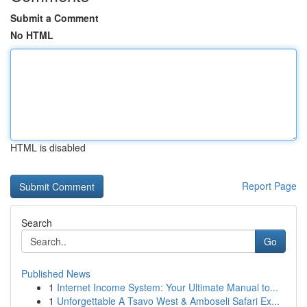
Submit a Comment
No HTML
HTML is disabled
Report Page
Search
Go
Published News
1
Internet Income System: Your Ultimate Manual to...
1
Unforgettable A Tsavo West & Amboseli Safari Ex...