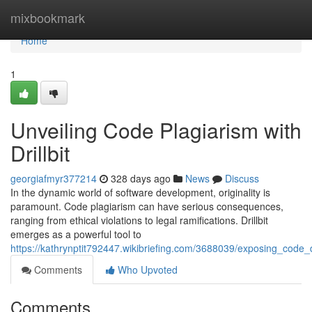
Home
mixbookmark
Home
1
Unveiling Code Plagiarism with
Drillbit
georgiafmyr377214
328 days ago
News
Discuss
In the dynamic world of software development, originality is
paramount. Code plagiarism can have serious consequences,
ranging from ethical violations to legal ramifications. Drillbit
emerges as a powerful tool to
https://kathrynptit792447.wikibriefing.com/3688039/exposing_code_du
Comments
Who Upvoted
Comments