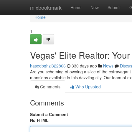
Home
mixbookmark
Home
New
Submit
G
Home
1
Vegas' Elite Realtor: Yo
haseebghzi322866
330 days ago
News
Discu
Are you scheming of owning a slice of the extravagant La
mansions available in this dazzling city. Our team of e
Comments
Who Upvoted
Comments
Submit a Comment
No HTML