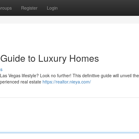
roups
Register
Login
ur Guide to Luxury Homes
ss
s Vegas lifestyle? Look no further! This definitive guide will unveil th
xperienced real estate
https://realtor.nieya.com/