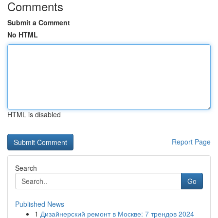
Comments
Submit a Comment
No HTML
HTML is disabled
Report Page
Search
Go
Published News
1
Дизайнерский ремонт в Москве: 7 трендов 2024