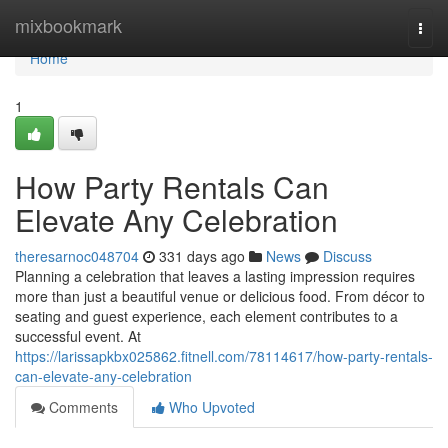
Home
mixbookmark
Togg
navi
Home
1
How Party Rentals Can
Elevate Any Celebration
theresarnoc048704
331 days ago
News
Discuss
Planning a celebration that leaves a lasting impression requires
more than just a beautiful venue or delicious food. From décor to
seating and guest experience, each element contributes to a
successful event. At
https://larissapkbx025862.fitnell.com/78114617/how-party-rentals-
can-elevate-any-celebration
Comments
Who Upvoted