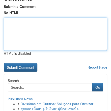
Submit a Comment
No HTML
HTML is disabled
Report Page
Search
Go
Published News
1
Divisórias em Curitiba: Soluções para Otimizar ...
1
สุดยอด เนื้อฮันอู ในไทย: คู่มือคนรักเนื้อ