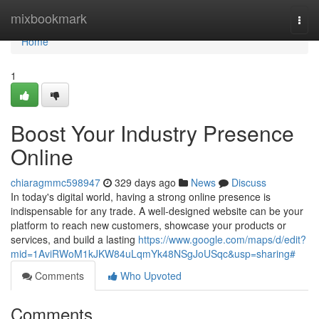
Home
mixbookmark
Togg
navi
Home
1
Boost Your Industry Presence
Online
chiaragmmc598947
329 days ago
News
Discuss
In today's digital world, having a strong online presence is
indispensable for any trade. A well-designed website can be your
platform to reach new customers, showcase your products or
services, and build a lasting
https://www.google.com/maps/d/edit?
mid=1AviRWoM1kJKW84uLqmYk48NSgJoUSqc&usp=sharing#
Comments
Who Upvoted
Comments