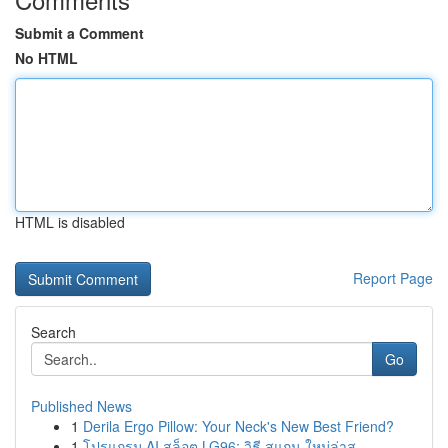
Submit a Comment
No HTML
HTML is disabled
Report Page
Search
Go
Published News
1
Derila Ergo Pillow: Your Neck's New Best Friend?
1
โปรแกรม AI สล็อต LG96: วิธี สแกน ใหม่ล่าสุ...