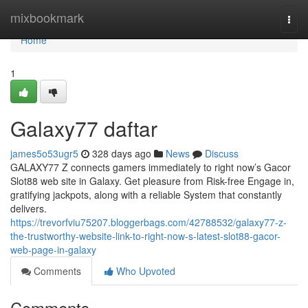
Home
mixbookmark
Togg
navi
Home
1
Galaxy77 daftar
james5o53ugr5
328 days ago
News
Discuss
GALAXY77 Z connects gamers immediately to right now’s Gacor
Slot88 web site in Galaxy. Get pleasure from Risk-free Engage in,
gratifying jackpots, along with a reliable System that constantly
delivers.
https://trevorfviu75207.bloggerbags.com/42788532/galaxy77-z-
the-trustworthy-website-link-to-right-now-s-latest-slot88-gacor-
web-page-in-galaxy
Comments
Who Upvoted
Comments