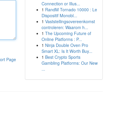
Connection or Illus...
1
RandM Tornado 10000 : Le
Dispositif Monobl...
1
Vaststellingsovereenkomst
controleren: Waarom h...
1
The Upcoming Future of
Online Platforms : P...
1
Ninja Double Oven Pro
Smart XL: Is It Worth Buy...
1
Best Crypto Sports
ort Page
Gambling Platforms: Our New
...