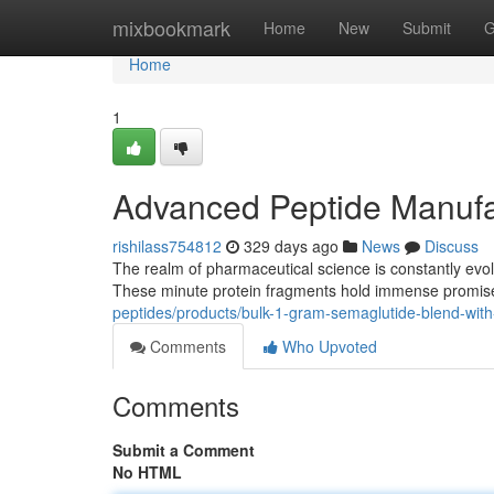
Home
mixbookmark
Home
New
Submit
G
Home
1
Advanced Peptide Manufac
rishilass754812
329 days ago
News
Discuss
The realm of pharmaceutical science is constantly evolv
These minute protein fragments hold immense promise 
peptides/products/bulk-1-gram-semaglutide-blend-wit
Comments
Who Upvoted
Comments
Submit a Comment
No HTML