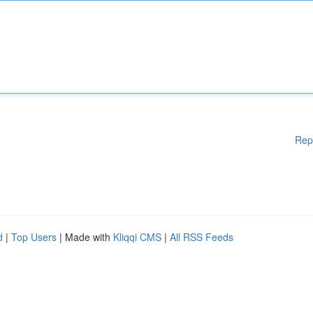
Rep
d
|
Top Users
| Made with
Kliqqi CMS
|
All RSS Feeds