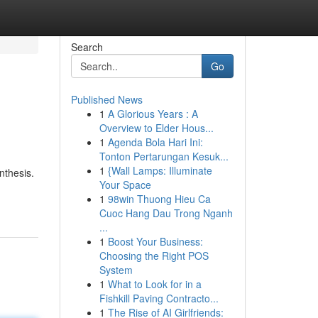
Search
Go
Published News
1
A Glorious Years : A
Overview to Elder Hous...
1
Agenda Bola Hari Ini:
Tonton Pertarungan Kesuk...
1
{Wall Lamps: Illuminate
nthesis.
Your Space
1
98win Thuong Hieu Ca
Cuoc Hang Dau Trong Nganh
...
1
Boost Your Business:
Choosing the Right POS
System
1
What to Look for in a
Fishkill Paving Contracto...
1
The Rise of AI Girlfriends: