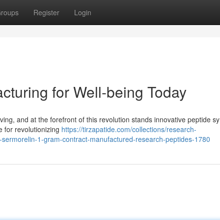
roups
Register
Login
turing for Well-being Today
ing, and at the forefront of this revolution stands innovative peptide sy
for revolutionizing
https://tirzapatide.com/collections/research-
h-sermorelin-1-gram-contract-manufactured-research-peptides-1780