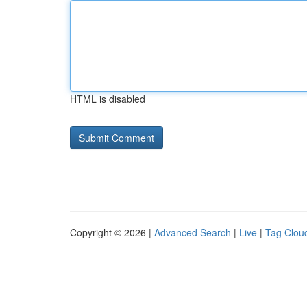
HTML is disabled
Copyright © 2026 |
Advanced Search
|
Live
|
Tag Clou