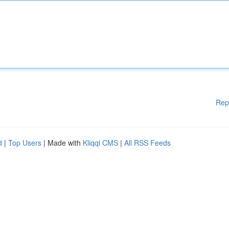
Rep
d
|
Top Users
| Made with
Kliqqi CMS
|
All RSS Feeds