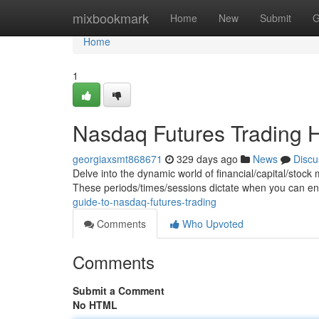
Home
mixbookmark
Home
New
Submit
G
Home
1
Nasdaq Futures Trading 
georgiaxsmt868671
329 days ago
News
Discu
Delve into the dynamic world of financial/capital/stoc
These periods/times/sessions dictate when you can en
guide-to-nasdaq-futures-trading
Comments
Who Upvoted
Comments
Submit a Comment
No HTML