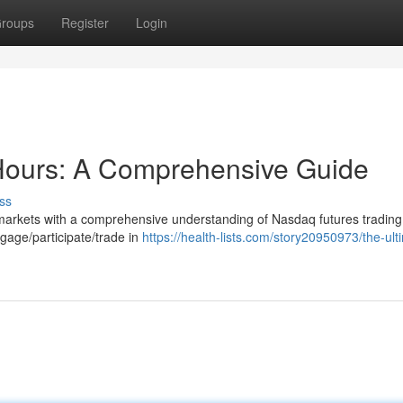
roups
Register
Login
Hours: A Comprehensive Guide
ss
k markets with a comprehensive understanding of Nasdaq futures trading
gage/participate/trade in
https://health-lists.com/story20950973/the-ult