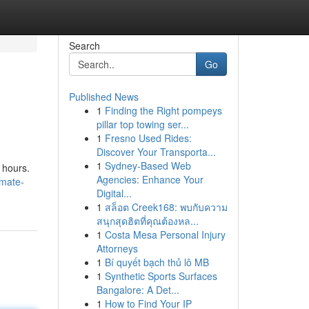
Search
Go
Published News
1
Finding the Right pompeys
pillar top towing ser...
1
Fresno Used Rides:
Discover Your Transporta...
1
Sydney-Based Web
 hours.
Agencies: Enhance Your
imate-
Digital...
1
สล็อต Creek168: พบกับความ
สนุกสุดฮิตที่คุณต้องหล...
1
Costa Mesa Personal Injury
Attorneys
1
Bí quyết bạch thủ lô MB
1
Synthetic Sports Surfaces
Bangalore: A Det...
1
How to Find Your IP