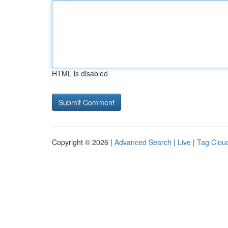
HTML is disabled
Copyright © 2026 |
Advanced Search
|
Live
|
Tag Clou