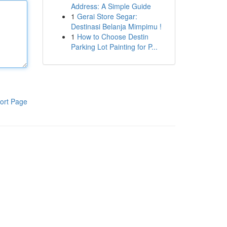
Address: A Simple Guide
1
Gerai Store Segar:
Destinasi Belanja Mimpimu !
1
How to Choose Destin
Parking Lot Painting for P...
ort Page