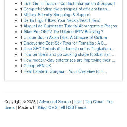
1
Eu9: Get in Touch – Contact Information & Support
1
Comprehending the principles of efficient finan...
1
Military-Friendly Shopping: & Support
1
Derila Ergo Pillow: Your Neck's Best Friend
1
Aluguel de Guindaste: Tutorial Abrangente e Preços
1
Atlas Pro ONTV: De Ultieme IPTV Beleving ?
1
Unique South Asian Bibs: A Glimpse of Culture
1
Discovering Best Sex Toys for Females : A C...
1
Jasa SEO Terbaik di Indonesia untuk Tingkatkan...
1
How pe fibers and pp backing shape football syn...
1
How modern-day enterprises are improving their ...
1
Cheap VPN UK
1
Real Estate in Gurgaon : Your Overview to H...
Copyright © 2026 |
Advanced Search
|
Live
|
Tag Cloud
|
Top
Users
| Made with
Kliqqi CMS
|
All RSS Feeds