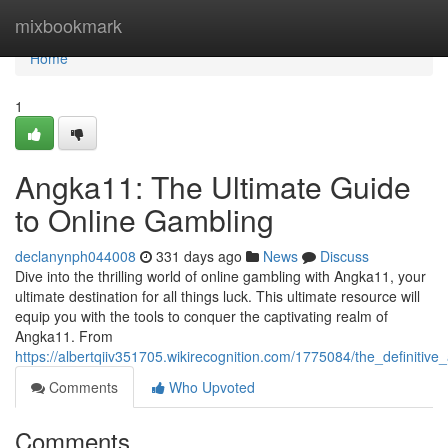
Home
mixbookmark
Home
1
Angka11: The Ultimate Guide
to Online Gambling
declanynph044008
331 days ago
News
Discuss
Dive into the thrilling world of online gambling with Angka11, your
ultimate destination for all things luck. This ultimate resource will
equip you with the tools to conquer the captivating realm of
Angka11. From
https://albertqiiv351705.wikirecognition.com/1775084/the_definiti
Comments
Who Upvoted
Comments