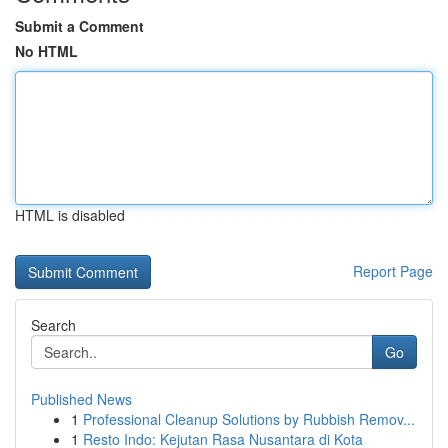
Submit a Comment
No HTML
HTML is disabled
Report Page
Search
Go
Published News
1
Professional Cleanup Solutions by Rubbish Remov...
1
Resto Indo: Kejutan Rasa Nusantara di Kota