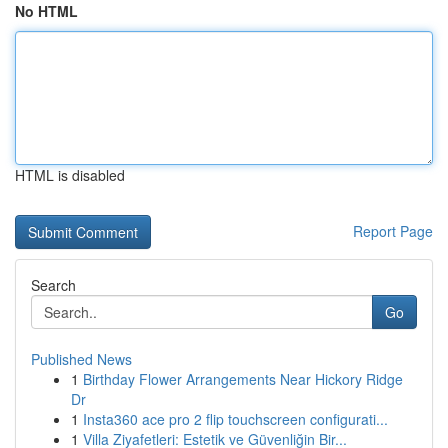
No HTML
HTML is disabled
Report Page
Search
Go
Published News
1
Birthday Flower Arrangements Near Hickory Ridge
Dr
1
Insta360 ace pro 2 flip touchscreen configurati...
1
Villa Ziyafetleri: Estetik ve Güvenliğin Bir...