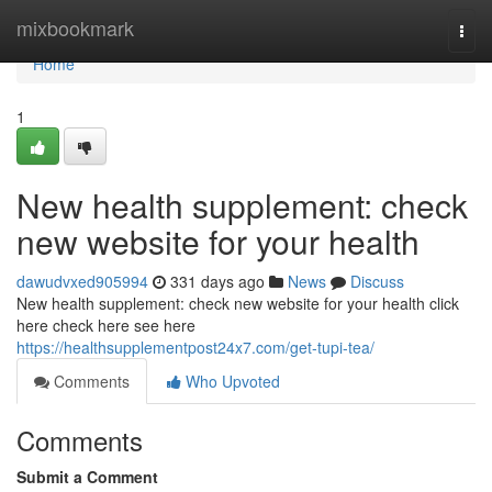
Home
mixbookmark
Togg
navi
Home
1
New health supplement: check
new website for your health
dawudvxed905994
331 days ago
News
Discuss
New health supplement: check new website for your health click
here check here see here
https://healthsupplementpost24x7.com/get-tupi-tea/
Comments
Who Upvoted
Comments
Submit a Comment