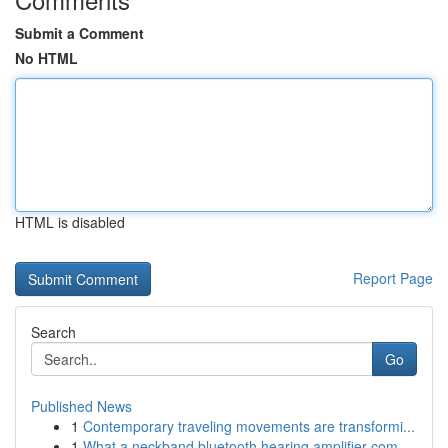
Submit a Comment
No HTML
HTML is disabled
Report Page
Search
Go
Published News
1
Contemporary traveling movements are transformi...
1
What a neckband bluetooth hearing amplifier com...