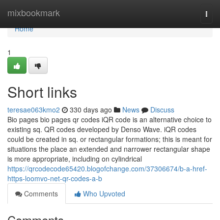
Home
mixbookmark
Togg
navi
Home
1
Short links
teresae063kmo2
330 days ago
News
Discuss
Bio pages bio pages qr codes iQR code is an alternative choice to
existing sq. QR codes developed by Denso Wave. iQR codes
could be created in sq. or rectangular formations; this is meant for
situations the place an extended and narrower rectangular shape
is more appropriate, including on cylindrical
https://qrcodecode65420.blogofchange.com/37306674/b-a-href-
https-loomvo-net-qr-codes-a-b
Comments
Who Upvoted
Comments