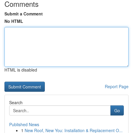
Comments
Submit a Comment
No HTML
HTML is disabled
Report Page
Search
Go
Published News
1
New Roof, New You: Installation & Replacement O...