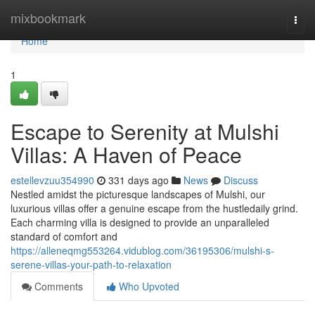
Home
mixbookmark
Togg
navi
Home
1
Escape to Serenity at Mulshi
Villas: A Haven of Peace
estellevzuu354990
331 days ago
News
Discuss
Nestled amidst the picturesque landscapes of Mulshi, our
luxurious villas offer a genuine escape from the hustledaily grind.
Each charming villa is designed to provide an unparalleled
standard of comfort and
https://alleneqmg553264.vidublog.com/36195306/mulshi-s-
serene-villas-your-path-to-relaxation
Comments
Who Upvoted