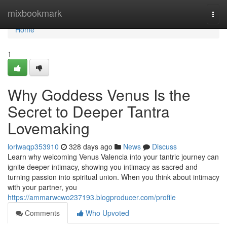
Home
mixbookmark
Togg
navi
Home
1
Why Goddess Venus Is the
Secret to Deeper Tantra
Lovemaking
loriwaqp353910
328 days ago
News
Discuss
Learn why welcoming Venus Valencia into your tantric journey can
ignite deeper intimacy, showing you intimacy as sacred and
turning passion into spiritual union. When you think about intimacy
with your partner, you
https://ammarwcwo237193.blogproducer.com/profile
Comments
Who Upvoted