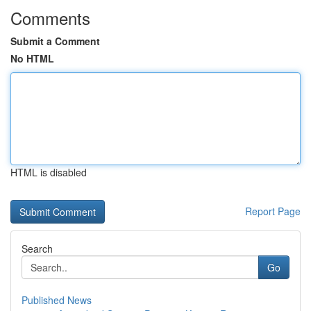
Comments
Submit a Comment
No HTML
HTML is disabled
Report Page
Search
Go
Published News