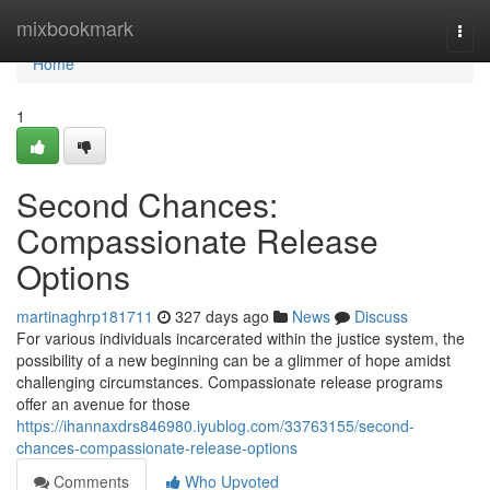
Home
mixbookmark
Togg
navi
Home
1
Second Chances:
Compassionate Release
Options
martinaghrp181711
327 days ago
News
Discuss
For various individuals incarcerated within the justice system, the
possibility of a new beginning can be a glimmer of hope amidst
challenging circumstances. Compassionate release programs
offer an avenue for those
https://ihannaxdrs846980.iyublog.com/33763155/second-
chances-compassionate-release-options
Comments
Who Upvoted