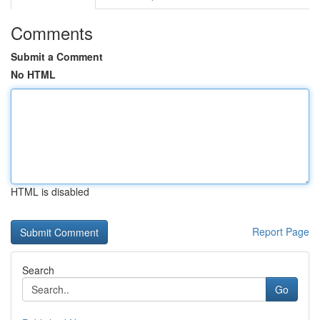
Comments
Submit a Comment
No HTML
HTML is disabled
Report Page
Search
Go