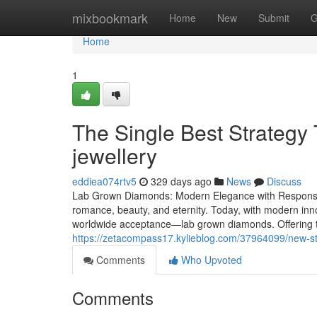
Home
mixbookmark
Home
New
Submit
G
Home
1
The Single Best Strategy
jewellery
eddiea074rtv5
329 days ago
News
Discuss
Lab Grown Diamonds: Modern Elegance with Responsib
romance, beauty, and eternity. Today, with modern in
worldwide acceptance—lab grown diamonds. Offering t
https://zetacompass17.kylieblog.com/37964099/new-st
Comments
Who Upvoted
Comments