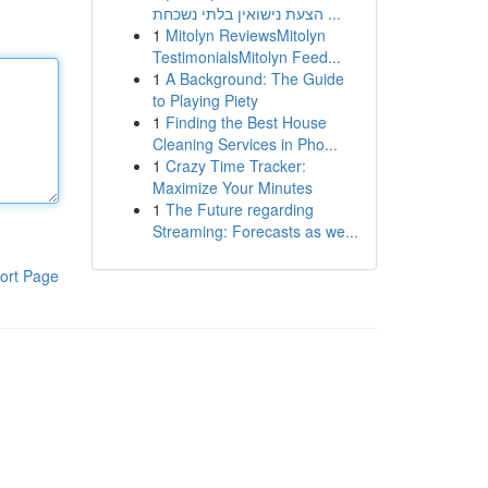
הצעת נישואין בלתי נשכחת ...
1
Mitolyn ReviewsMitolyn
TestimonialsMitolyn Feed...
1
A Background: The Guide
to Playing Piety
1
Finding the Best House
Cleaning Services in Pho...
1
Crazy Time Tracker:
Maximize Your Minutes
1
The Future regarding
Streaming: Forecasts as we...
ort Page