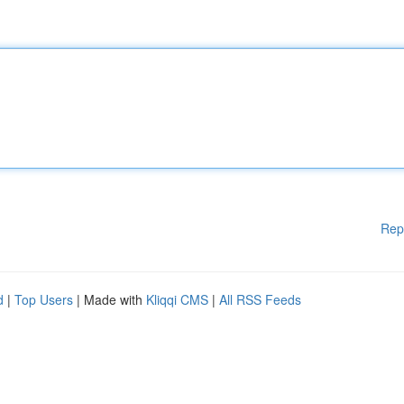
Rep
d
|
Top Users
| Made with
Kliqqi CMS
|
All RSS Feeds