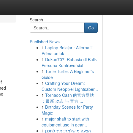
Search
Go
Published News
1
Laptop Belajar : Alternatif
Prima untuk ...
1
Dukun707: Rahasia di Balik
Persona Kontroversial
1
Turtle Turtle: A Beginner's
Guide
f
1
Crafting Your Dream:
ined
Custom Neopixel Lightsaber...
me
1
Tornado Cash 的官方网站
：最新 动态 与 官方 ...
1
Birthday Scenes for Party
Magic
1
major shaft to start with
equipment use in gear...
1
הצעה מושלמת: איך לתכנן