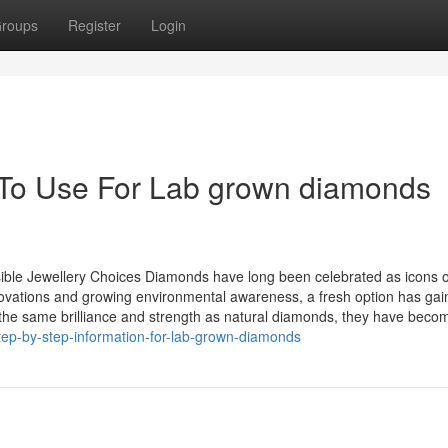
roups
Register
Login
 To Use For Lab grown diamonds
le Jewellery Choices Diamonds have long been celebrated as icons o
novations and growing environmental awareness, a fresh option has ga
he same brilliance and strength as natural diamonds, they have beco
ep-by-step-information-for-lab-grown-diamonds