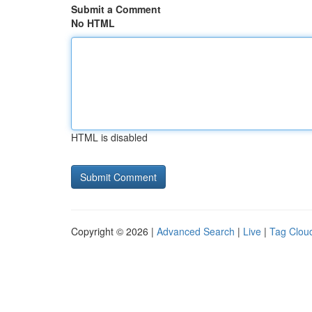
Submit a Comment
No HTML
HTML is disabled
Copyright © 2026 |
Advanced Search
|
Live
|
Tag Clou