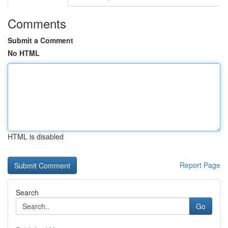
Comments
Submit a Comment
No HTML
HTML is disabled
Report Page
Search
Go