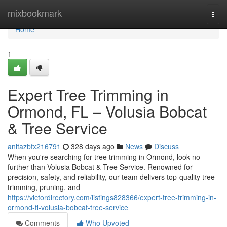
Home
mixbookmark
Togg
navi
Home
1
Expert Tree Trimming in
Ormond, FL – Volusia Bobcat
& Tree Service
anitazbfx216791
328 days ago
News
Discuss
When you're searching for tree trimming in Ormond, look no
further than Volusia Bobcat & Tree Service. Renowned for
precision, safety, and reliability, our team delivers top-quality tree
trimming, pruning, and
https://victordirectory.com/listings828366/expert-tree-trimming-in-
ormond-fl-volusia-bobcat-tree-service
Comments
Who Upvoted