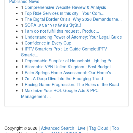
Published News
1
Comprehensive Website Review & Analysis
1
Top Ride Services in this city - Your Com...
1
The Digital Border Crisis: Why 2026 Demands the...
1
SORA เลขลาว เคล็ดลับ ปัจุบัน!
1
I am do not fulfill this request . Produc...
1
Understanding Power of Attorney: Your Legal Guide
1
Confidence in Every Cup
1
IPTV Smarters Pro : Le Guide CompletIPTV
Smarte...
1
Dependable Supplier of Household Lighting Pr...
1
Affordable VPN United Kingdom : Best Budget...
1
Palm Springs Home Assessment: Our Home's ...
1
7m: A Deep Dive into the Emerging Trend
1
Racing Game Progression: The Rules of the Road
1
Maximize Your ROI: Google Ads & PPC
Management ...
Copyright © 2026 |
Advanced Search
|
Live
|
Tag Cloud
|
Top