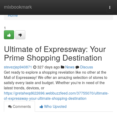
Home
mixbookmark
Togg
navi
Home
1
Ultimate of Expressway: Your
Prime Shopping Destination
stevezjep940871
327 days ago
News
Discuss
Get ready to explore a shopping revelation like no other at the
Mall of Expressway! We offer an amazing selection of stores to
satisfy every taste and budget. Whether you're in need of the
latest trends, devices, or
https://gretaheqd622696.webbuzzfeed.com/37755070/ultimate-
of-expressway-your-ultimate-shopping-destination
Comments
Who Upvoted