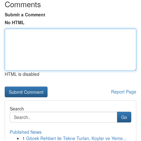
Comments
Submit a Comment
No HTML
HTML is disabled
Report Page
Search
Go
Published News
1
Göcek Rehberi ile Tekne Turları, Koylar ve Yeme...