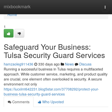
Home
mixbookmark
Togg
navi
Home
1
Safeguard Your Business:
Tulsa Security Guard Services
hamzaoleg911436
330 days ago
News
Discuss
Running a successful business in Tulsa requires a multifaceted
approach. While customer service, marketing, and product quality
are crucial, one element often overlooked is security. A secure
environment not only
https://lucxlmt642231.blog5star.com/37708292/protect-your-
business-tulsa-security-guard-services
Comments
Who Upvoted