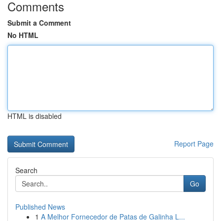
Comments
Submit a Comment
No HTML
HTML is disabled
Report Page
Search
Go
Published News
1
A Melhor Fornecedor de Patas de Galinha L...