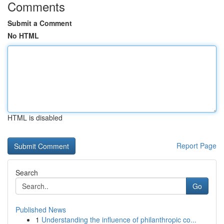
Comments
Submit a Comment
No HTML
HTML is disabled
Report Page
Search
Go
Published News
1
Understanding the influence of philanthropic co...