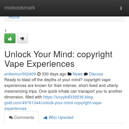
Home
mixbookmark
Togg
navi
Home
1
Unlock Your Mind: copyright
Vape Experiences
anitavoun502409
330 days ago
News
Discuss
Ready to blast off the depths of your mind? copyright vape
experiences are known for their intense, short-lived and utterly
mesmerizing trips. One quick inhale can transport you to another
dimension, filled with
https://lucyykdl339236.blog-
gold.com/49761344/unlock-your-mind-copyright-vape-
experiences
Comments
Who Upvoted