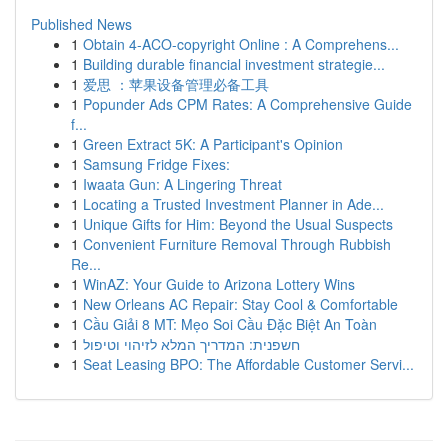
Published News
1
Obtain 4-ACO-copyright Online : A Comprehens...
1
Building durable financial investment strategie...
1
爱思 ：苹果设备管理必备工具
1
Popunder Ads CPM Rates: A Comprehensive Guide
f...
1
Green Extract 5K: A Participant's Opinion
1
Samsung Fridge Fixes:
1
Iwaata Gun: A Lingering Threat
1
Locating a Trusted Investment Planner in Ade...
1
Unique Gifts for Him: Beyond the Usual Suspects
1
Convenient Furniture Removal Through Rubbish
Re...
1
WinAZ: Your Guide to Arizona Lottery Wins
1
New Orleans AC Repair: Stay Cool & Comfortable
1
Cầu Giải 8 MT: Mẹo Soi Cầu Đặc Biệt An Toàn
1
חשפנית: המדריך המלא לזיהוי וטיפול
1
Seat Leasing BPO: The Affordable Customer Servi...