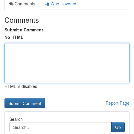
Comments
Who Upvoted
Comments
Submit a Comment
No HTML
HTML is disabled
Report Page
Search
Go