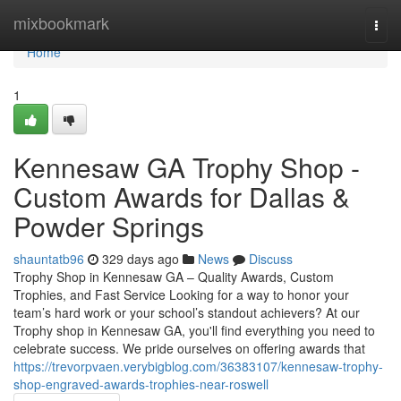
Home
mixbookmark
Togg
navi
Home
1
Kennesaw GA Trophy Shop -
Custom Awards for Dallas &
Powder Springs
shauntatb96
329 days ago
News
Discuss
Trophy Shop in Kennesaw GA – Quality Awards, Custom
Trophies, and Fast Service Looking for a way to honor your
team’s hard work or your school’s standout achievers? At our
Trophy shop in Kennesaw GA, you'll find everything you need to
celebrate success. We pride ourselves on offering awards that
https://trevorpvaen.verybigblog.com/36383107/kennesaw-trophy-
shop-engraved-awards-trophies-near-roswell