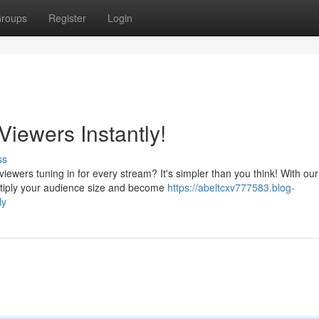
roups
Register
Login
iewers Instantly!
ss
iewers tuning in for every stream? It's simpler than you think! With our
ultiply your audience size and become
https://abeltcxv777583.blog-
ly