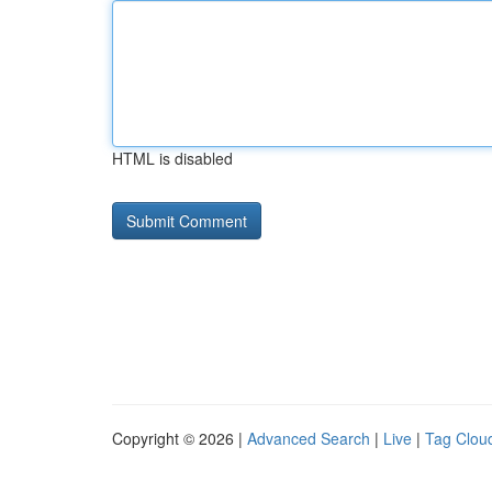
HTML is disabled
Copyright © 2026 |
Advanced Search
|
Live
|
Tag Clou