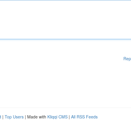
Rep
d
|
Top Users
| Made with
Kliqqi CMS
|
All RSS Feeds