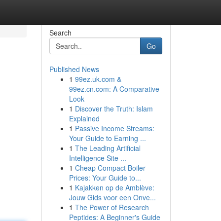
Search
Go
Published News
1
99ez.uk.com &
99ez.cn.com: A Comparative
Look
1
Discover the Truth: Islam
Explained
1
Passive Income Streams:
Your Guide to Earning ...
1
The Leading Artificial
Intelligence Site ...
1
Cheap Compact Boiler
Prices: Your Guide to...
1
Kajakken op de Amblève:
Jouw Gids voor een Onve...
1
The Power of Research
Peptides: A Beginner's Guide