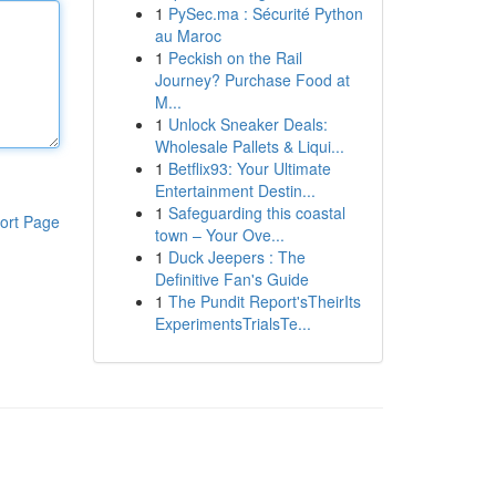
1
PySec.ma : Sécurité Python
au Maroc
1
Peckish on the Rail
Journey? Purchase Food at
M...
1
Unlock Sneaker Deals:
Wholesale Pallets & Liqui...
1
Betflix93: Your Ultimate
Entertainment Destin...
1
Safeguarding this coastal
ort Page
town – Your Ove...
1
Duck Jeepers : The
Definitive Fan's Guide
1
The Pundit Report'sTheirIts
ExperimentsTrialsTe...