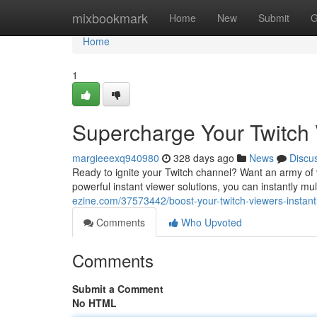
Home
mixbookmark
Home
New
Submit
G
Home
1
Supercharge Your Twitch V
margieeexq940980
328 days ago
News
Discu
Ready to ignite your Twitch channel? Want an army of v
powerful instant viewer solutions, you can instantly m
ezine.com/37573442/boost-your-twitch-viewers-instant
Comments
Who Upvoted
Comments
Submit a Comment
No HTML