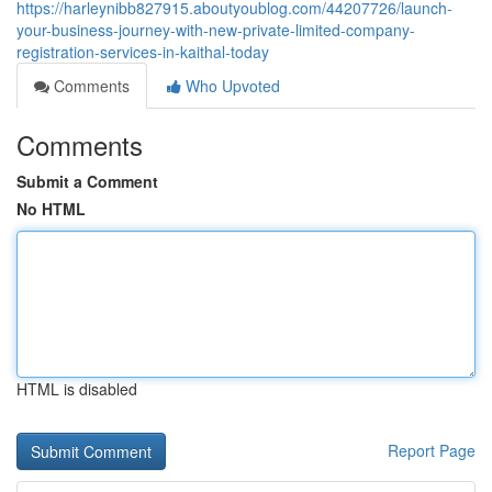
https://harleynibb827915.aboutyoublog.com/44207726/launch-
your-business-journey-with-new-private-limited-company-
registration-services-in-kaithal-today
Comments
Who Upvoted
Comments
Submit a Comment
No HTML
HTML is disabled
Report Page