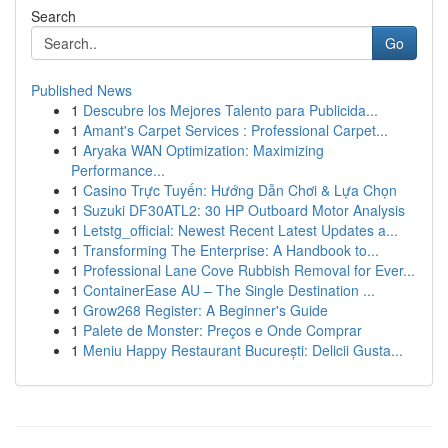
Search
Go
Published News
1
Descubre los Mejores Talento para Publicida...
1
Amant's Carpet Services : Professional Carpet...
1
Aryaka WAN Optimization: Maximizing
Performance...
1
Casino Trực Tuyến: Hướng Dẫn Chơi & Lựa Chọn
1
Suzuki DF30ATL2: 30 HP Outboard Motor Analysis
1
Letstg_official: Newest Recent Latest Updates a...
1
Transforming The Enterprise: A Handbook to...
1
Professional Lane Cove Rubbish Removal for Ever...
1
ContainerEase AU – The Single Destination ...
1
Grow268 Register: A Beginner's Guide
1
Palete de Monster: Preços e Onde Comprar
1
Meniu Happy Restaurant București: Delicii Gusta...