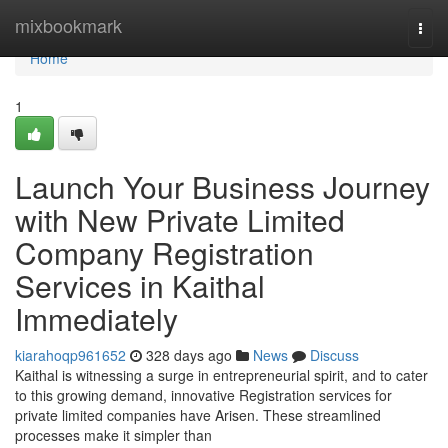
Home
mixbookmark
Togg
navi
Home
1
Launch Your Business Journey
with New Private Limited
Company Registration
Services in Kaithal
Immediately
kiarahoqp961652
328 days ago
News
Discuss
Kaithal is witnessing a surge in entrepreneurial spirit, and to cater
to this growing demand, innovative Registration services for
private limited companies have Arisen. These streamlined
processes make it simpler than