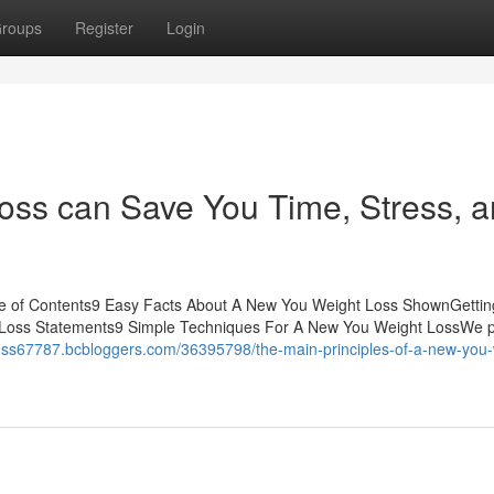
roups
Register
Login
ss can Save You Time, Stress, 
e of Contents9 Easy Facts About A New You Weight Loss ShownGetti
Loss Statements9 Simple Techniques For A New You Weight LossWe p
loss67787.bcbloggers.com/36395798/the-main-principles-of-a-new-you-