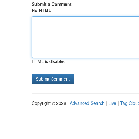
Submit a Comment
No HTML
HTML is disabled
Copyright © 2026 |
Advanced Search
|
Live
|
Tag Clou