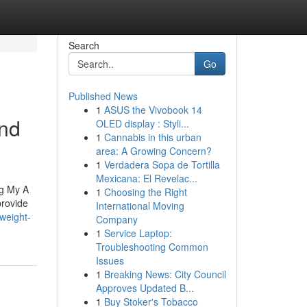
Search
Go
Published News
1
ASUS the Vivobook 14
and
OLED display : Styli...
1
Cannabis in this urban
area: A Growing Concern?
1
Verdadera Sopa de Tortilla
Mexicana: El Revelac...
ng My A
1
Choosing the Right
rovide
International Moving
weight-
Company
1
Service Laptop:
Troubleshooting Common
Issues
1
Breaking News: City Council
Approves Updated B...
1
Buy Stoker's Tobacco