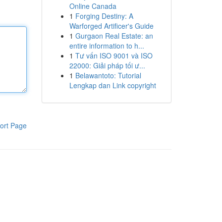
Online Canada
1
Forging Destiny: A
Warforged Artificer's Guide
1
Gurgaon Real Estate: an
entire information to h...
1
Tư vấn ISO 9001 và ISO
22000: Giải pháp tối ư...
1
Belawantoto: Tutorial
Lengkap dan Link copyright
ort Page