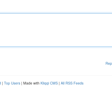
Rep
d
|
Top Users
| Made with
Kliqqi CMS
|
All RSS Feeds