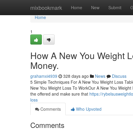
Home
mixbookmark
Home
New
Submit
G
Home
1
How A New You Weight Lo
Money.
grahamxi4939
328 days ago
News
Discuss
5 Simple Techniques For A New You Weight Loss Tabl
New You Weight Loss To WorkOur A New You Weight 
the offered and make sure that
https://rybelsusweight
loss
Comments
Who Upvoted
Comments