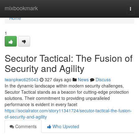
Home
mixbookmark
Togg
navi
Home
1
Secutor Tactical: The Fusion of
Security and Agility
iwanpkwc625043
327 days ago
News
Discuss
In the dynamic landscape within modern security challenges,
Secutor Tactical stands as a beacon for cutting-edge protection
solutions. Their commitment to providing unparalleled
performance is evident in every facet
https://socialrator.com/story11341724/secutor-tactical-the-fusion-
of-security-and-agility
Comments
Who Upvoted