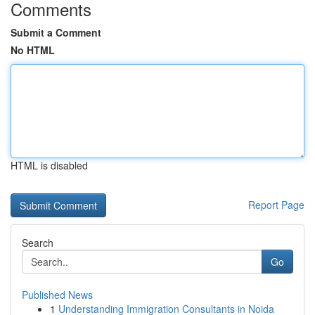
Comments
Submit a Comment
No HTML
HTML is disabled
Report Page
Search
Go
Published News
1
Understanding Immigration Consultants in Noida