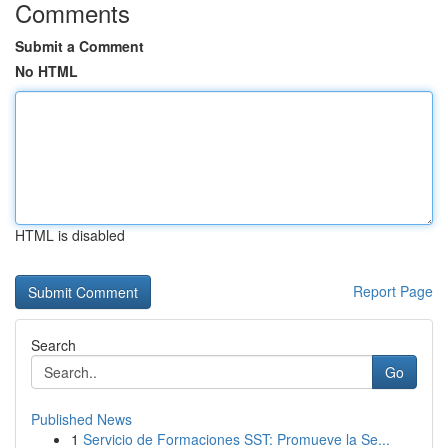
Comments
Submit a Comment
No HTML
HTML is disabled
Report Page
Search
Go
Published News
1
Servicio de Formaciones SST: Promueve la Se...