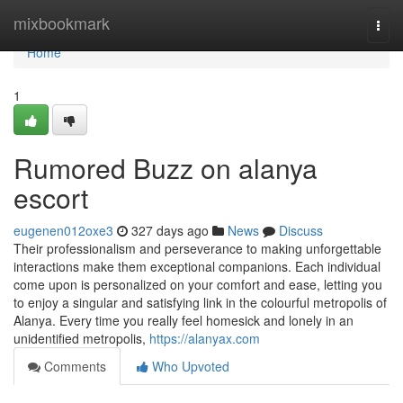
Home
mixbookmark
Togg
navi
Home
1
Rumored Buzz on alanya
escort
eugenen012oxe3
327 days ago
News
Discuss
Their professionalism and perseverance to making unforgettable
interactions make them exceptional companions. Each individual
come upon is personalized on your comfort and ease, letting you
to enjoy a singular and satisfying link in the colourful metropolis of
Alanya. Every time you really feel homesick and lonely in an
unidentified metropolis,
https://alanyax.com
Comments
Who Upvoted