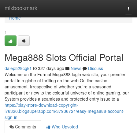
Home
mixbookmark
Togg
navi
Home
1
Mega888 Slots Official Portal
dalep529cgk1
327 days ago
News
Discuss
Welcome on the Formal Mega888 login web site, your premier
portal to a globe of thrilling on the web On line casino
amusement. Irrespective of whether you're a seasoned
participant or new to the colourful universe of online gaming, our
System provides a seamless and protected entry issue to a
https://play-store-download-copyright-
l76320.blogsuperapp.com/37936724/easy-mega888-account-
sign-in
Comments
Who Upvoted