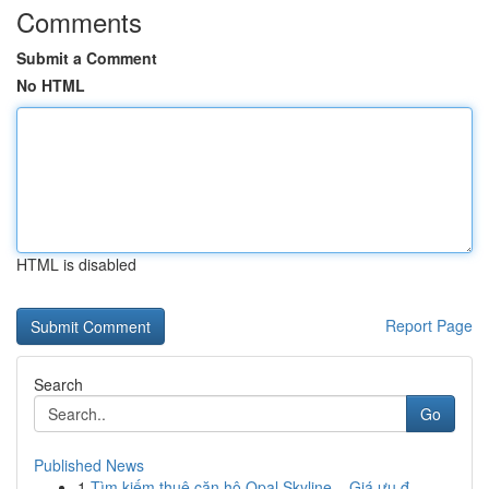
Comments
Submit a Comment
No HTML
HTML is disabled
Report Page
Search
Go
Published News
1
Tìm kiếm thuê căn hộ Opal Skyline – Giá ưu đ...