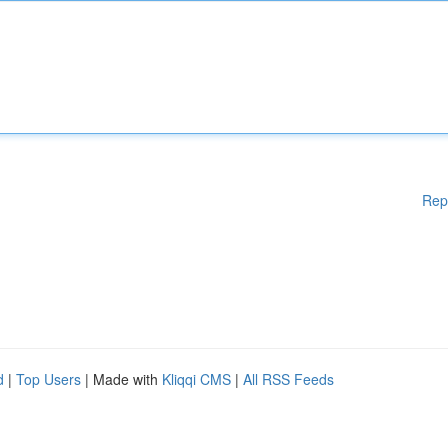
Rep
d
|
Top Users
| Made with
Kliqqi CMS
|
All RSS Feeds