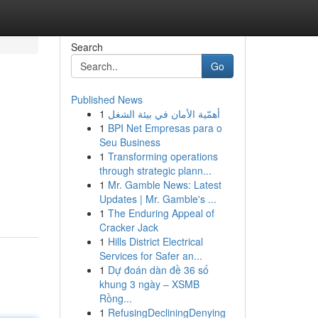
Search
Go
Published News
1
أهمّية الأمان في بيئة الشغل
1
BPI Net Empresas para o
Seu Business
1
Transforming operations
through strategic plann...
1
Mr. Gamble News: Latest
Updates | Mr. Gamble's ...
1
The Enduring Appeal of
Cracker Jack
1
Hills District Electrical
Services for Safer an...
1
Dự đoán dàn đề 36 số
khung 3 ngày – XSMB
Rồng...
1
RefusingDecliningDenying