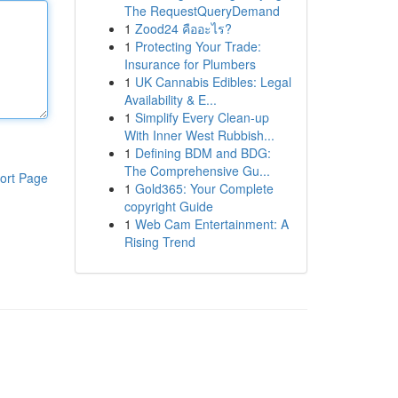
The RequestQueryDemand
1
Zood24 คืออะไร?
1
Protecting Your Trade:
Insurance for Plumbers
1
UK Cannabis Edibles: Legal
Availability & E...
1
Simplify Every Clean-up
With Inner West Rubbish...
1
Defining BDM and BDG:
The Comprehensive Gu...
ort Page
1
Gold365: Your Complete
copyright Guide
1
Web Cam Entertainment: A
Rising Trend