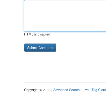
HTML is disabled
Copyright © 2026 |
Advanced Search
|
Live
|
Tag Clou