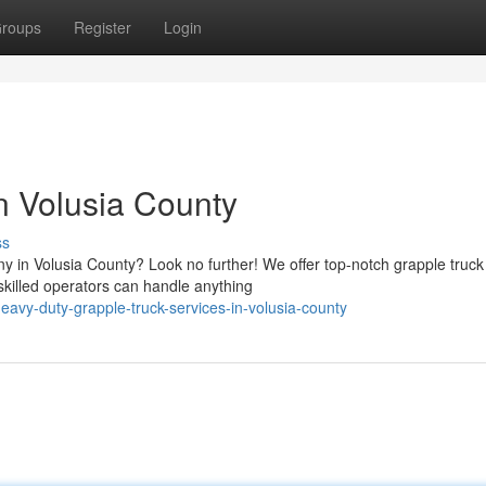
roups
Register
Login
n Volusia County
ss
y in Volusia County? Look no further! We offer top-notch grapple truck
skilled operators can handle anything
avy-duty-grapple-truck-services-in-volusia-county