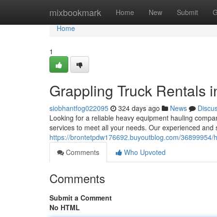
Home
mixbookmark
Home
New
Submit
G
Home
1
Grappling Truck Rentals i
siobhantfog022095
324 days ago
News
Discu
Looking for a reliable heavy equipment hauling compan
services to meet all your needs. Our experienced and 
https://brontetpdw176692.buyoutblog.com/36899954/he
Comments
Who Upvoted
Comments
Submit a Comment
No HTML