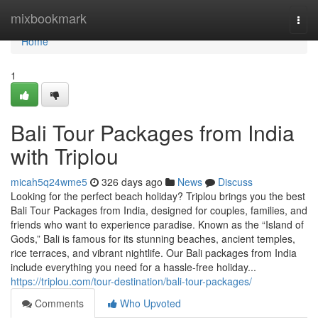
Home
mixbookmark
Togg
navi
Home
1
Bali Tour Packages from India
with Triplou
micah5q24wme5
326 days ago
News
Discuss
Looking for the perfect beach holiday? Triplou brings you the best
Bali Tour Packages from India, designed for couples, families, and
friends who want to experience paradise. Known as the “Island of
Gods,” Bali is famous for its stunning beaches, ancient temples,
rice terraces, and vibrant nightlife. Our Bali packages from India
include everything you need for a hassle-free holiday...
https://triplou.com/tour-destination/bali-tour-packages/
Comments
Who Upvoted