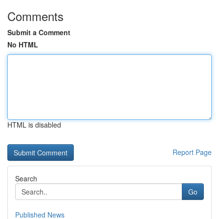
Comments
Submit a Comment
No HTML
HTML is disabled
Report Page
Search
Go
Published News