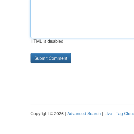
HTML is disabled
Copyright © 2026 |
Advanced Search
|
Live
|
Tag Clou