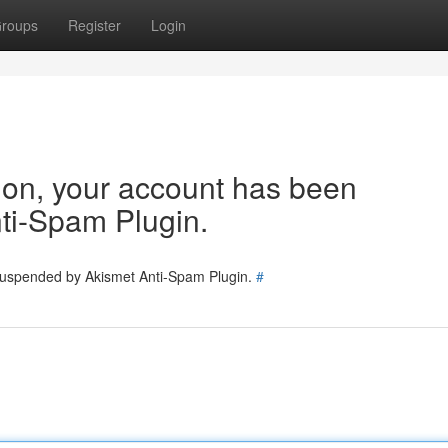
roups
Register
Login
tion, your account has been
ti-Spam Plugin.
 suspended by Akismet Anti-Spam Plugin.
#