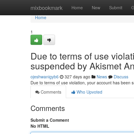
Home
mixbookmark
Home
New
Submit
G
Home
1
Due to terms of use viola
suspended by Akismet An
ojeshwanigyb6
327 days ago
News
Discuss
Due to terms of use violation, your account has been
Comments
Who Upvoted
Comments
Submit a Comment
No HTML