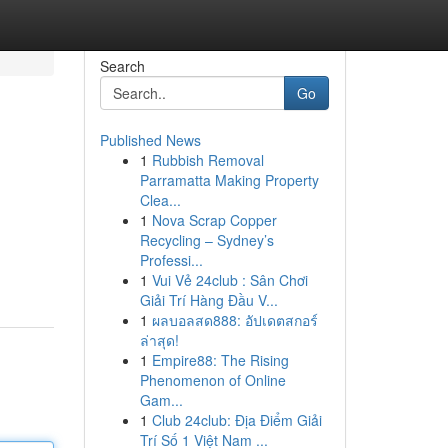
Search
Go
Published News
1
Rubbish Removal
Parramatta Making Property
Clea...
1
Nova Scrap Copper
Recycling – Sydney’s
Professi...
1
Vui Vẻ 24club : Sân Chơi
Giải Trí Hàng Đầu V...
1
ผลบอลสด888: อัปเดตสกอร์
ล่าสุด!
1
Empire88: The Rising
Phenomenon of Online
Gam...
1
Club 24club: Địa Điểm Giải
Trí Số 1 Việt Nam ...