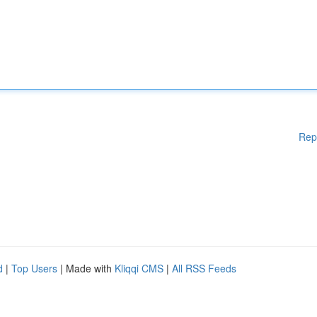
Rep
d
|
Top Users
| Made with
Kliqqi CMS
|
All RSS Feeds