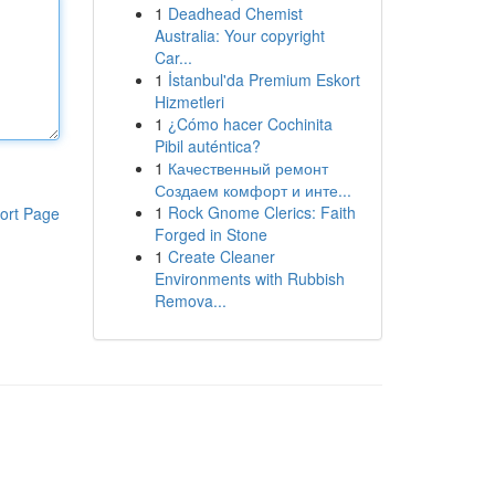
1
Deadhead Chemist
Australia: Your copyright
Car...
1
İstanbul'da Premium Eskort
Hizmetleri
1
¿Cómo hacer Cochinita
Pibil auténtica?
1
Качественный ремонт
Создаем комфорт и инте...
1
Rock Gnome Clerics: Faith
ort Page
Forged in Stone
1
Create Cleaner
Environments with Rubbish
Remova...