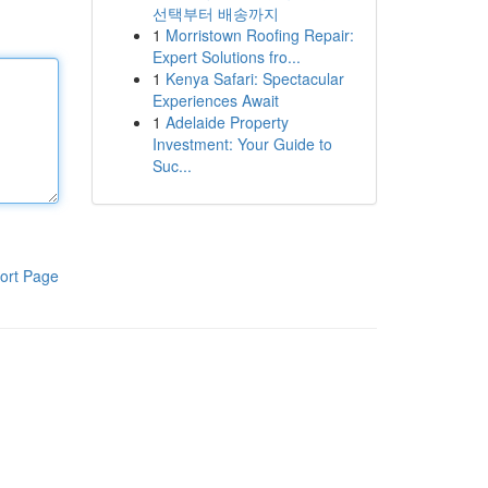
선택부터 배송까지
1
Morristown Roofing Repair:
Expert Solutions fro...
1
Kenya Safari: Spectacular
Experiences Await
1
Adelaide Property
Investment: Your Guide to
Suc...
ort Page