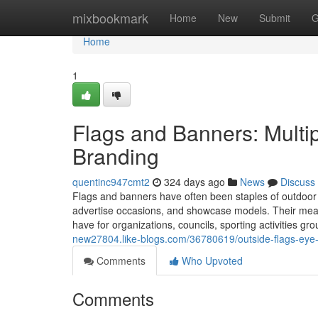
Home
mixbookmark
Home
New
Submit
G
Home
1
Flags and Banners: Multip
Branding
quentinc947cmt2
324 days ago
News
Discuss
Flags and banners have often been staples of outdoor
advertise occasions, and showcase models. Their mean
have for organizations, councils, sporting activities g
new27804.like-blogs.com/36780619/outside-flags-eye
Comments
Who Upvoted
Comments