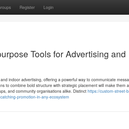
roups
Register
Login
urpose Tools for Advertising and
 and indoor advertising, offering a powerful way to communicate mess
s to combine bold structure with strategic placement will make them 
roups, and community organisations alike. Distinct
https://custom-street-
-catching-promotion-in-any-ecosystem