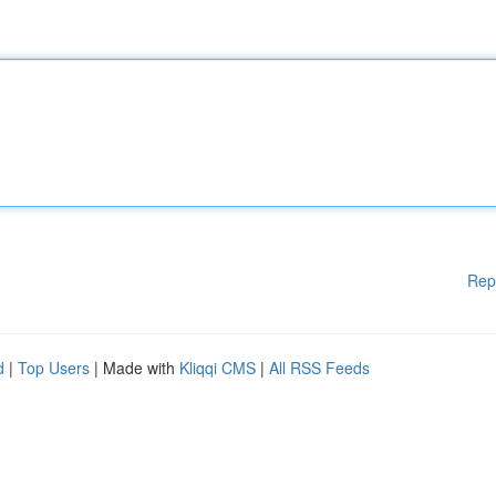
Rep
d
|
Top Users
| Made with
Kliqqi CMS
|
All RSS Feeds