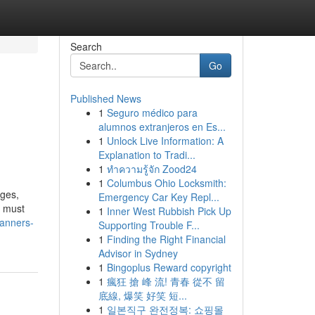
Search
Go
Published News
1
Seguro médico para
alumnos extranjeros en Es...
1
Unlock Live Information: A
Explanation to Tradi...
1
ทำความรู้จัก Zood24
1
Columbus Ohio Locksmith:
ages,
Emergency Car Key Repl...
a must
1
Inner West Rubbish Pick Up
banners-
Supporting Trouble F...
1
Finding the Right Financial
Advisor in Sydney
1
Bingoplus Reward copyright
1
瘋狂 搶 峰 流! 青春 從不 留
底線, 爆笑 好笑 短...
1
일본직구 완전정복: 쇼핑몰