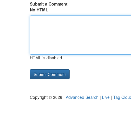
Submit a Comment
No HTML
HTML is disabled
Copyright © 2026 |
Advanced Search
|
Live
|
Tag Clou