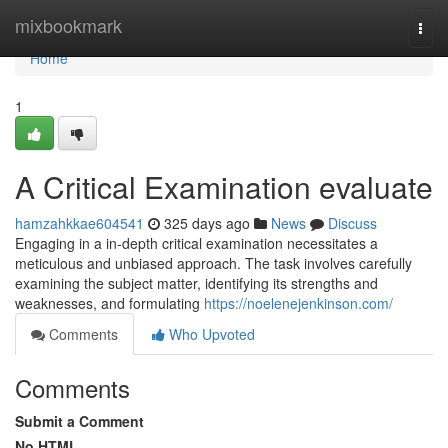
Home
mixbookmark
Togg
navi
Home
1
A Critical Examination evaluate
hamzahkkae604541
325 days ago
News
Discuss
Engaging in a in-depth critical examination necessitates a
meticulous and unbiased approach. The task involves carefully
examining the subject matter, identifying its strengths and
weaknesses, and formulating
https://noelenejenkinson.com/
Comments
Who Upvoted
Comments
Submit a Comment
No HTML