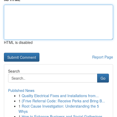
HTML is disabled
Report Page
Search
Go
Published News
1
Quality Electrical Fixes and Installations from...
1
{Frive Referral Code: Receive Perks and Bring B...
1
Root Cause Investigation: Understanding the 5
Whys
1
How to Enhance Business and Social Gatherings