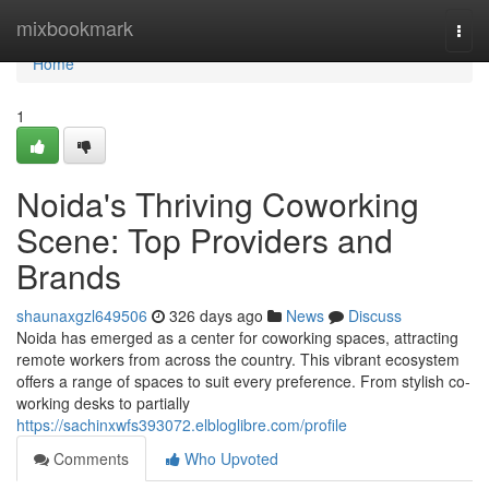
Home
mixbookmark
Togg
navi
Home
1
Noida's Thriving Coworking
Scene: Top Providers and
Brands
shaunaxgzl649506
326 days ago
News
Discuss
Noida has emerged as a center for coworking spaces, attracting
remote workers from across the country. This vibrant ecosystem
offers a range of spaces to suit every preference. From stylish co-
working desks to partially
https://sachinxwfs393072.elbloglibre.com/profile
Comments
Who Upvoted