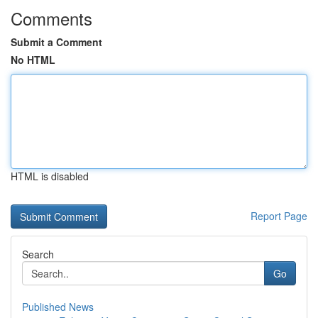
Comments
Submit a Comment
No HTML
HTML is disabled
Report Page
Search
Go
Published News