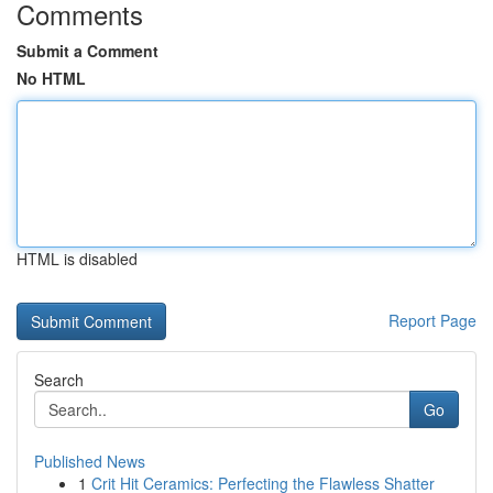
Comments
Submit a Comment
No HTML
HTML is disabled
Report Page
Search
Go
Published News
1
Crit Hit Ceramics: Perfecting the Flawless Shatter