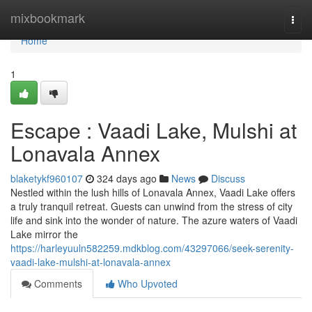
Home
mixbookmark
Togg
navi
Home
1
Escape : Vaadi Lake, Mulshi at
Lonavala Annex
blaketykf960107
324 days ago
News
Discuss
Nestled within the lush hills of Lonavala Annex, Vaadi Lake offers
a truly tranquil retreat. Guests can unwind from the stress of city
life and sink into the wonder of nature. The azure waters of Vaadi
Lake mirror the
https://harleyuuln582259.mdkblog.com/43297066/seek-serenity-
vaadi-lake-mulshi-at-lonavala-annex
Comments
Who Upvoted