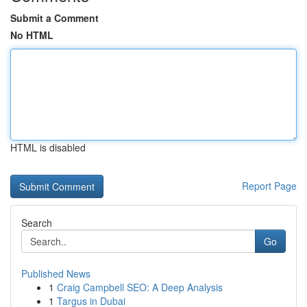
Submit a Comment
No HTML
HTML is disabled
Report Page
Search
Go
Published News
1
Craig Campbell SEO: A Deep Analysis
1
Targus in Dubai