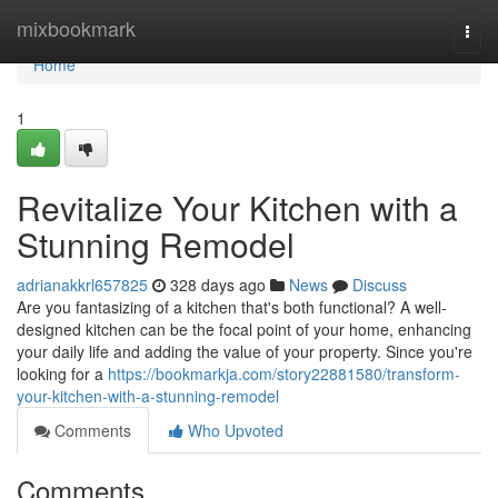
Home
mixbookmark
Togg
navi
Home
1
Revitalize Your Kitchen with a
Stunning Remodel
adrianakkrl657825
328 days ago
News
Discuss
Are you fantasizing of a kitchen that's both functional? A well-
designed kitchen can be the focal point of your home, enhancing
your daily life and adding the value of your property. Since you're
looking for a
https://bookmarkja.com/story22881580/transform-
your-kitchen-with-a-stunning-remodel
Comments
Who Upvoted
Comments