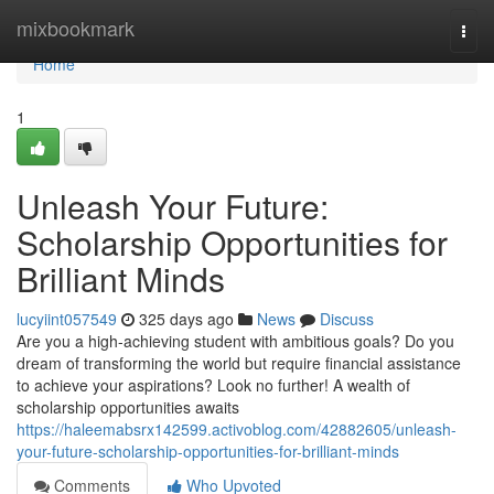
Home
mixbookmark
Togg
navi
Home
1
Unleash Your Future:
Scholarship Opportunities for
Brilliant Minds
lucyiint057549
325 days ago
News
Discuss
Are you a high-achieving student with ambitious goals? Do you
dream of transforming the world but require financial assistance
to achieve your aspirations? Look no further! A wealth of
scholarship opportunities awaits
https://haleemabsrx142599.activoblog.com/42882605/unleash-
your-future-scholarship-opportunities-for-brilliant-minds
Comments
Who Upvoted