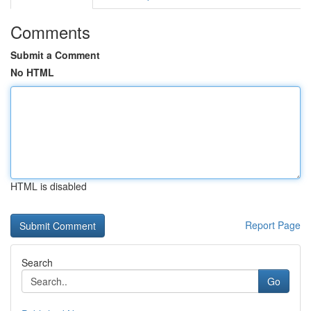
Comments
Submit a Comment
No HTML
HTML is disabled
Report Page
Search
Go