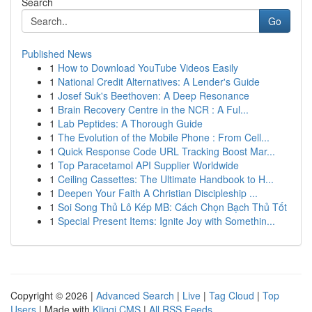
Search
Go
Published News
1
How to Download YouTube Videos Easily
1
National Credit Alternatives: A Lender's Guide
1
Josef Suk's Beethoven: A Deep Resonance
1
Brain Recovery Centre in the NCR : A Ful...
1
Lab Peptides: A Thorough Guide
1
The Evolution of the Mobile Phone : From Cell...
1
Quick Response Code URL Tracking Boost Mar...
1
Top Paracetamol API Supplier Worldwide
1
Ceiling Cassettes: The Ultimate Handbook to H...
1
Deepen Your Faith A Christian Discipleship ...
1
Soi Song Thủ Lô Kép MB: Cách Chọn Bạch Thủ Tốt
1
Special Present Items: Ignite Joy with Somethin...
Copyright © 2026 |
Advanced Search
|
Live
|
Tag Cloud
|
Top
Users
| Made with
Kliqqi CMS
|
All RSS Feeds