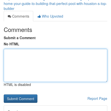
home-your-guide-to-building-that-perfect-pool-with-houston-s-top-
builder
Comments
Who Upvoted
Comments
Submit a Comment
No HTML
HTML is disabled
Report Page