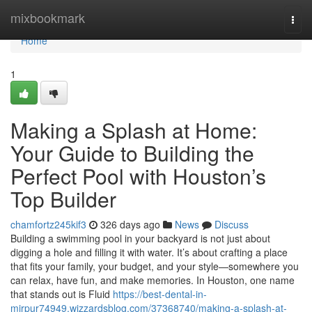
Home
mixbookmark
Togg
navi
Home
1
Making a Splash at Home:
Your Guide to Building the
Perfect Pool with Houston’s
Top Builder
chamfortz245kif3
326 days ago
News
Discuss
Building a swimming pool in your backyard is not just about
digging a hole and filling it with water. It’s about crafting a place
that fits your family, your budget, and your style—somewhere you
can relax, have fun, and make memories. In Houston, one name
that stands out is Fluid
https://best-dental-in-
mirpur74949.wizzardsblog.com/37368740/making-a-splash-at-