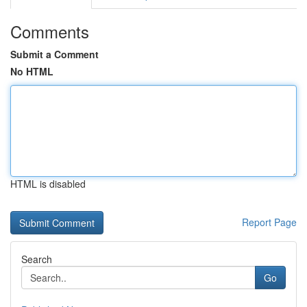
Comments
Submit a Comment
No HTML
HTML is disabled
Report Page
Search
Go