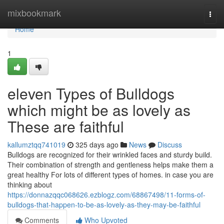
Home
mixbookmark
Togg
navi
Home
1
eleven Types of Bulldogs
which might be as lovely as
These are faithful
kallumztqq741019
325 days ago
News
Discuss
Bulldogs are recognized for their wrinkled faces and sturdy build.
Their combination of strength and gentleness helps make them a
great healthy For lots of different types of homes. in case you are
thinking about
https://donnazqqc068626.ezblogz.com/68867498/11-forms-of-
bulldogs-that-happen-to-be-as-lovely-as-they-may-be-faithful
Comments
Who Upvoted