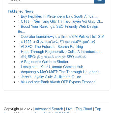
Published News
1
Buy Peptides in Plettenberg Bay, South Africa: ...
1
C168 – Nền Tảng Giải Trí Trực Tuyến Với Giao Di...
1
Boost Your Rankings: SEO-Friendly Web Design
Be...
1
Operator komórkowy dla firm: eSIM Polska i IoT SIM
1
sl1955 คาสิโน ออนไลน์: รีวิวและข้อดีที่คุณต้องรู้
1
AI SEO: The Future of Search Ranking
1
Hope Through Regenerative Cells: A Introduction...
1
හිරු SEO: ශ්‍රී ලංකාවේ හොඳම SEO සේවාව
1
A Beginner's Guide to Shatter
1
Letstg.com: Your Ultimate Gaming Hub
1
Acquiring 5-MeO-MiPT: The Thorough Handbook
1
Jerry's Loyalty Club: A Ultimate Guide
1
bk33bd.net: Bank bKash OTP Bypass Exposed
Copyright © 2026 |
Advanced Search
|
Live
|
Tag Cloud
|
Top