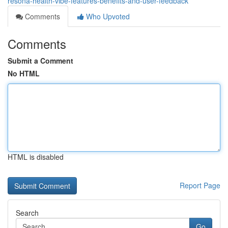
resona-health-vibe-features-benefits-and-user-feedback
Comments
Who Upvoted
Comments
Submit a Comment
No HTML
HTML is disabled
Report Page
Search
Go