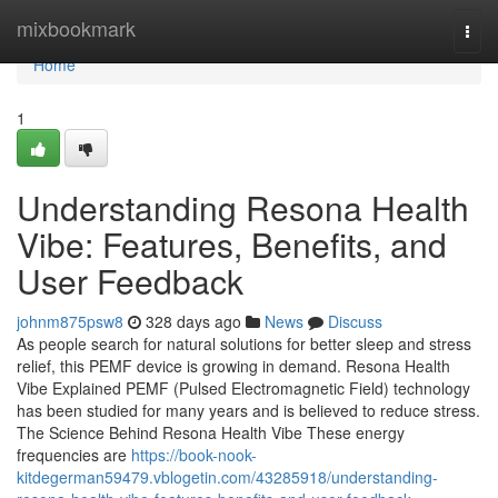
Home
mixbookmark
Togg
navi
Home
1
Understanding Resona Health
Vibe: Features, Benefits, and
User Feedback
johnm875psw8
328 days ago
News
Discuss
As people search for natural solutions for better sleep and stress
relief, this PEMF device is growing in demand. Resona Health
Vibe Explained PEMF (Pulsed Electromagnetic Field) technology
has been studied for many years and is believed to reduce stress.
The Science Behind Resona Health Vibe These energy
frequencies are
https://book-nook-
kitdegerman59479.vblogetin.com/43285918/understanding-