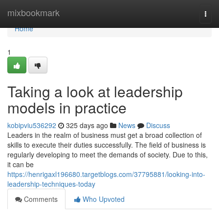
Home
mixbookmark
Togg
navi
Home
1
Taking a look at leadership
models in practice
kobipviu536292
325 days ago
News
Discuss
Leaders in the realm of business must get a broad collection of
skills to execute their duties successfully. The field of business is
regularly developing to meet the demands of society. Due to this,
it can be
https://henrigaxl196680.targetblogs.com/37795881/looking-into-
leadership-techniques-today
Comments
Who Upvoted