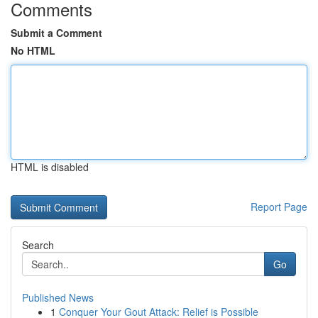
Comments
Submit a Comment
No HTML
HTML is disabled
Report Page
Search
Go
Published News
1
Conquer Your Gout Attack: Relief is Possible