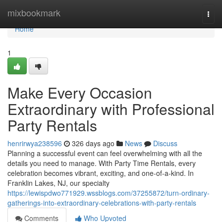
Home
mixbookmark
Togg
navi
Home
1
Make Every Occasion
Extraordinary with Professional
Party Rentals
henrirwya238596
326 days ago
News
Discuss
Planning a successful event can feel overwhelming with all the
details you need to manage. With Party Time Rentals, every
celebration becomes vibrant, exciting, and one-of-a-kind. In
Franklin Lakes, NJ, our specialty
https://lewispdwo771929.wssblogs.com/37255872/turn-ordinary-
gatherings-into-extraordinary-celebrations-with-party-rentals
Comments
Who Upvoted