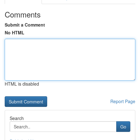
Comments
Submit a Comment
No HTML
HTML is disabled
Report Page
Search
Go