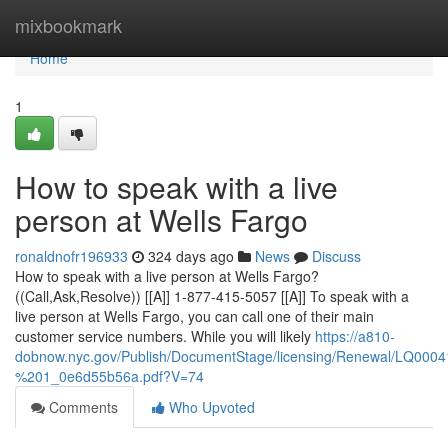
Home
mixbookmark
Home
1
How to speak with a live
person at Wells Fargo
ronaldnofr196933
324 days ago
News
Discuss
How to speak with a live person at Wells Fargo?
((Call,Ask,Resolve)) [[A]] 1-877-415-5057 [[A]] To speak with a
live person at Wells Fargo, you can call one of their main
customer service numbers. While you will likely
https://a810-
dobnow.nyc.gov/Publish/DocumentStage/licensing/Renewal/LQ0
%201_0e6d55b56a.pdf?V=74
Comments
Who Upvoted