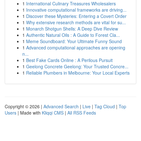
1
International Culinary Treasures Wholesalers
1
Innovative computational frameworks are driving...
1
Discover these Mysteries: Entering a Covert Order
1
Why extensive research methods are vital for su...
1
Monarch Shotgun Shells: A Deep Dive Review
1
Authentic Natural Oils : A Guide to Forest Cla...
1
Meme Soundboard: Your Ultimate Funny Sound
1
Advanced computational approaches are opening
n...
1
Best Fake Cards Online : A Perilous Pursuit
1
Geelong Concrete Geelong: Your Trusted Concre...
1
Reliable Plumbers in Melbourne: Your Local Experts
Copyright © 2026 |
Advanced Search
|
Live
|
Tag Cloud
|
Top
Users
| Made with
Kliqqi CMS
|
All RSS Feeds