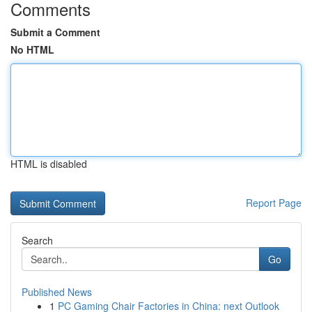
Comments
Submit a Comment
No HTML
HTML is disabled
Report Page
Search
Go
Published News
1
PC Gaming Chair Factories in China: next Outlook