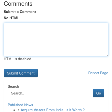
Comments
Submit a Comment
No HTML
HTML is disabled
Report Page
Search
Go
Published News
1
Acquire Visitors From India: Is It Worth ?