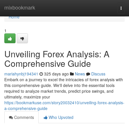
Home
mixbookmark
Togg
navi
Home
1
Unveiling Forex Analysis: A
Comprehensive Guide
mariahynbj194341
325 days ago
News
Discuss
Embark on a journey to excel the intricacies of forex analysis with
this comprehensive guide. We'll delve into the essential tools
required to analyze market trends, predict price swings, and
ultimately, maximize your
https://bookmarkuse.com/story20032410/unveiling-forex-analysis-
a-comprehensive-guide
Comments
Who Upvoted