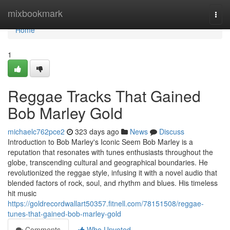
Home
mixbookmark
Togg
navi
Home
1
Reggae Tracks That Gained
Bob Marley Gold
michaelc762pce2
323 days ago
News
Discuss
Introduction to Bob Marley's Iconic Seem Bob Marley is a
reputation that resonates with tunes enthusiasts throughout the
globe, transcending cultural and geographical boundaries. He
revolutionized the reggae style, infusing it with a novel audio that
blended factors of rock, soul, and rhythm and blues. His timeless
hit music
https://goldrecordwallart50357.fitnell.com/78151508/reggae-
tunes-that-gained-bob-marley-gold
Comments
Who Upvoted