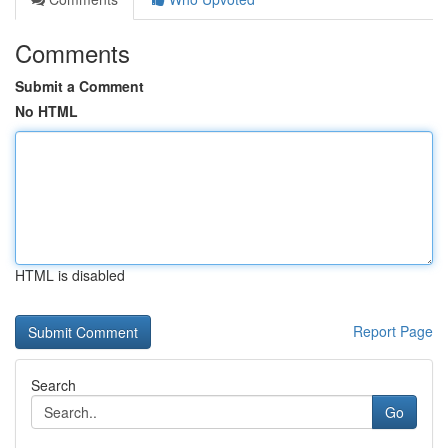
Comments
Submit a Comment
No HTML
HTML is disabled
Report Page
Search
Go