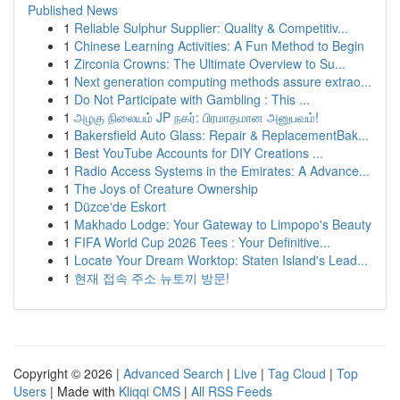
Published News
1
Reliable Sulphur Supplier: Quality & Competitiv...
1
Chinese Learning Activities: A Fun Method to Begin
1
Zirconia Crowns: The Ultimate Overview to Su...
1
Next generation computing methods assure extrao...
1
Do Not Participate with Gambling : This ...
1
அழகு நிலையம் JP நகர்: பிரமாதமான அனுபவம்!
1
Bakersfield Auto Glass: Repair & ReplacementBak...
1
Best YouTube Accounts for DIY Creations ...
1
Radio Access Systems in the Emirates: A Advance...
1
The Joys of Creature Ownership
1
Düzce'de Eskort
1
Makhado Lodge: Your Gateway to Limpopo's Beauty
1
FIFA World Cup 2026 Tees : Your Definitive...
1
Locate Your Dream Worktop: Staten Island's Lead...
1
현재 접속 주소 뉴토끼 방문!
Copyright © 2026 |
Advanced Search
|
Live
|
Tag Cloud
|
Top
Users
| Made with
Kliqqi CMS
|
All RSS Feeds